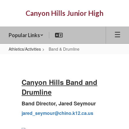
Skip
to
Canyon Hills Junior High
main
content
Popular Links
Athletics/Activities
Band & Drumline
Band
&
Drumline
Canyon Hills Band and
Drumline
Band Director, Jared Seymour
jared_seymour@chino.k12.ca.us