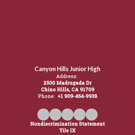
Canyon Hills Junior High
Address:
2500 Madrugada Dr
Chino Hills, CA 91709
Phone:
+1 909-464-9938
Nondiscrimination Statement
Tile IX