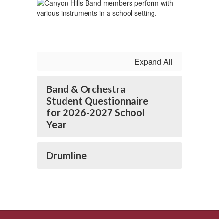
Expand All
Band & Orchestra
Student Questionnaire
for 2026-2027 School
Year
Drumline