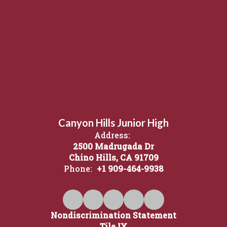
Canyon Hills Junior High
Address:
2500 Madrugada Dr
Chino Hills, CA 91709
Phone:
+1 909-464-9938
Nondiscrimination Statement
Tile IX