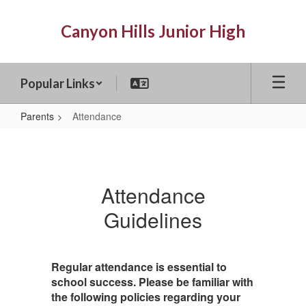
Skip
to
Canyon Hills Junior High
main
content
Popular Links
Parents
Attendance
Attendance
Attendance
Guidelines
Regular attendance is essential to
school success. Please be familiar with
the following policies regarding your