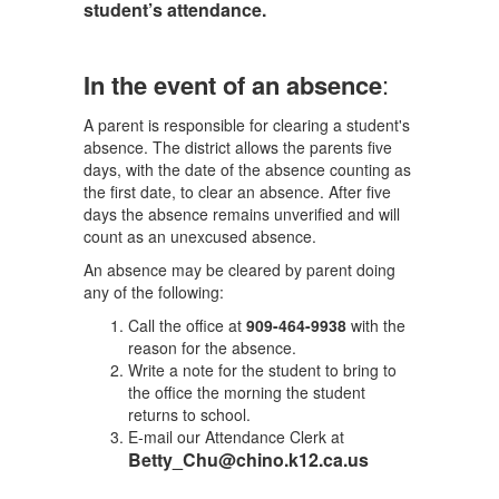
student’s attendance.
In the event of an absence
:
A parent is responsible for clearing a student's
absence. The district allows the parents five
days, with the date of the absence counting as
the first date, to clear an absence. After five
days the absence remains unverified and will
count as an unexcused absence.
An absence may be cleared by parent doing
any of the following:
Call the office at
909-464-9938
with the
reason for the absence.
Write a note for the student to bring to
the office the morning the student
returns to school.
E-mail our Attendance Clerk at
Betty_Chu@chino.k12.ca.us