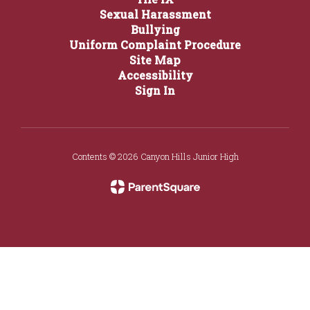
Sexual Harassment
Bullying
Uniform Complaint Procedure
Site Map
Accessibility
Sign In
Contents © 2026 Canyon Hills Junior High