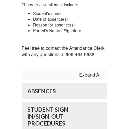
The note / e-mail must include:
Student's name
Date of absence(s)
Reason for absence(s)
Parent's Name / Signature
Feel free to contact the Attendance Clerk
with any questions at 909-464-9938.
Expand All
ABSENCES
STUDENT SIGN-
IN/SIGN-OUT
PROCEDURES