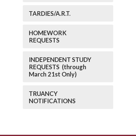
TARDIES/A.R.T.
HOMEWORK
REQUESTS
INDEPENDENT STUDY
REQUESTS (through
March 21st Only)
TRUANCY
NOTIFICATIONS