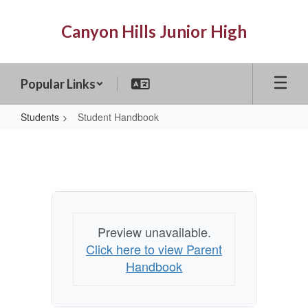
Skip
to
Canyon Hills Junior High
main
content
Popular Links
Students
Student Handbook
Student
Handbook
Preview unavailable.
Click here to view Parent
Handbook