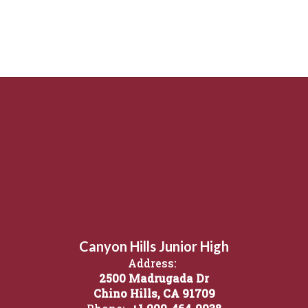
Canyon Hills Junior High
Address:
2500 Madrugada Dr
Chino Hills, CA 91709