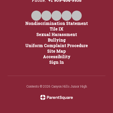
Phone:
+1 909-464-9938
Nondiscrimination Statement
Tile IX
Sexual Harassment
Bullying
Uniform Complaint Procedure
Site Map
Accessibility
Sign In
Contents © 2026 Canyon Hills Junior High