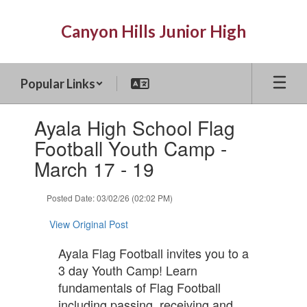
Skip
to
Canyon Hills Junior High
main
content
Popular Links
Contains
Ayala High School Flag
1
slides.
Football Youth Camp -
Use
March 17 - 19
the
next
and
Posted Date: 03/02/26 (02:02 PM)
previous
buttons
View Original Post
to
navigate.
Ayala Flag Football invites you to a
3 day Youth Camp! Learn
fundamentals of Flag Football
including passing, receiving and