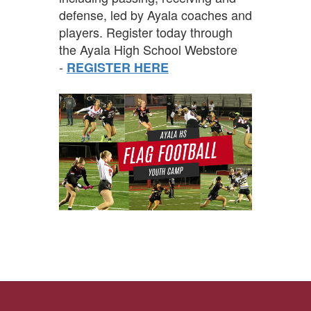
defense, led by Ayala coaches and
players. Register today through
the Ayala High School Webstore
-
REGISTER HERE