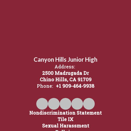
Canyon Hills Junior High
Address:
2500 Madrugada Dr
Chino Hills, CA 91709
Phone:
+1 909-464-9938
Nondiscrimination Statement
Tile IX
Sexual Harassment